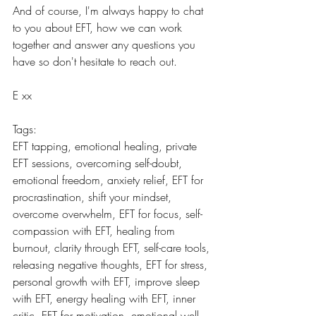
And of course, I'm always happy to chat 
to you about EFT, how we can work 
together and answer any questions you 
have so don't hesitate to reach out.
E xx
Tags:
EFT tapping, emotional healing, private 
EFT sessions, overcoming self-doubt, 
emotional freedom, anxiety relief, EFT for 
procrastination, shift your mindset, 
overcome overwhelm, EFT for focus, self-
compassion with EFT, healing from 
burnout, clarity through EFT, self-care tools, 
releasing negative thoughts, EFT for stress, 
personal growth with EFT, improve sleep 
with EFT, energy healing with EFT, inner 
critic, EFT for motivation, emotional well-