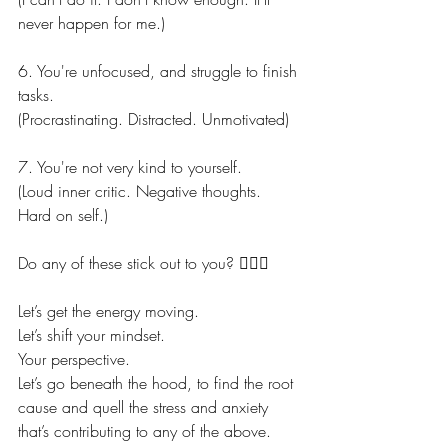
never happen for me.)
6. You're unfocused, and struggle to finish 
tasks.
(Procrastinating. Distracted. Unmotivated)
7. You're not very kind to yourself.
(Loud inner critic. Negative thoughts. 
Hard on self.)
Do any of these stick out to you? 🙋🏼‍♀️
Let’s get the energy moving.
Let’s shift your mindset.
Your perspective.
Let’s go beneath the hood, to find the root 
cause and quell the stress and anxiety 
that’s contributing to any of the above.