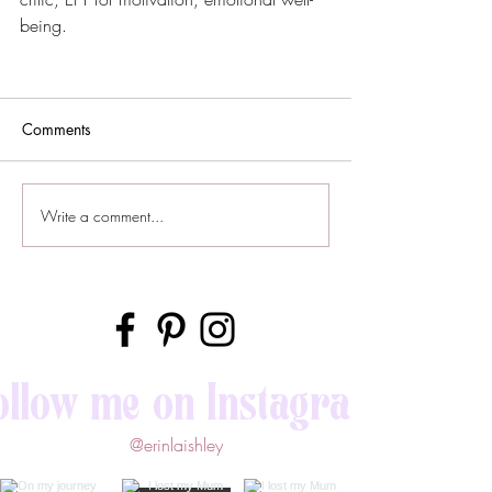
being.
Comments
Write a comment...
ollow me on Instagram
@erinlaishley