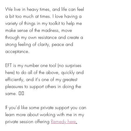
We live in heavy times, and life can feel 
a bit too much at times. I love having a 
variety of things in my toolkit to help me 
make sense of the madness, move 
through my own resistance and create a 
strong feeling of clarity, peace and 
acceptance. 
EFT is my number one tool (no surprises 
here) to do all of the above, quickly and 
efficiently, and it's one of my greatest 
pleasures to support others in doing the 
same. 👯‍♀️
If you'd like some private support you can 
learn more about working with me in my 
private session offering 
Remedy here
.