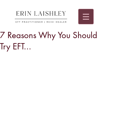
7 Reasons Why You Should
Try EFT...