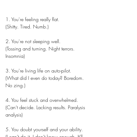
1. You're feeling really flat.
(Shitty. Tired. Numb.)
2. You're not sleeping well.
(Tossing and turning. Night terrors. 
Insomnia)
3. You're living life on auto-pilot.
(What did I even do today? Boredom. 
No zing.)
4. You feel stuck and overwhelmed.
(Can’t decide. Lacking results. Paralysis 
analysis)
5. You doubt yourself and your ability.
(I can’t do it. I don’t know enough. It’ll 