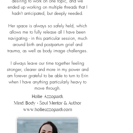
desiring to work on one topic, and we
ended up working on multiple threads that I
hadn't anticipated, but deeply needed.
Her space is always so safely held, which
allows me to fully release all I have been
navigating - in this particular session, much
around birth and postpartum grief and
trauma, as well as body image challenges.
I always leave our time together feeling
stronger, clearer and more in my power and
am forever grateful to be able to turn to Erin
when I have anything particularly heavy to
move through.
Hollie Azzopardi,
Mind, Body + Soul Mentor & Author
www.hollieazzopardi.com