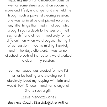
impacting me on an almost-daily basis as
well as some stress around an upcoming
move and lifestyle change, and she held me
through such a powerful clearing session.
She was so intuitive and picked up on so
many little things that I hadn’t noticed, which
brought such a depth to the session. I felt
such a shift and almost immediately felt so
different than when we’d begun. The night
of our session, I had no midnight anxiety
and in the days afterward, I was so not
attached to both of the reasons we’d worked
to clear in my session.
So much space was created for how I’d
rather be feeling and showing up. I
absolutely loved my tapping with Erin and
would 10/10 recommend her to anyone!
She is such a gift.
Cassie Mendoza-Jones
Business Coach, Kinesiologist & Author