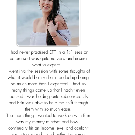
I had never practised EFT in a 1:1 session
before so I was quite nervous and unsure
what to expect...
I went into the session with some thoughts of
what it would be like but it ended up being
so much more than I expected. I had so
many things come up that I hadn't even
realised I was holding onto subconsciously
and Erin was able to help me shift through
them with so much ease.
The main thing I wanted to work on with Erin
was my money mindset and how I
continually hit an income level and couldn't
seem to exceed it and within the same