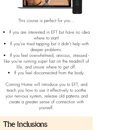
This course is perfect for you...
If you are interested in EFT but have no idea
where to start!
If you've tried tapping but it didn’t help with
deeper problems.
If you feel overwhelmed, anxious, stressed -
like you're running super fast on the treadmill of
life, and unsure where to get off.
If you feel disconnected from the body.
Coming Home will introduce you to EFT, and
teach you how to use it effectively to soothe
your nervous system, release old patterns and
create a greater sense of connection with
yourself.
The Inclusions