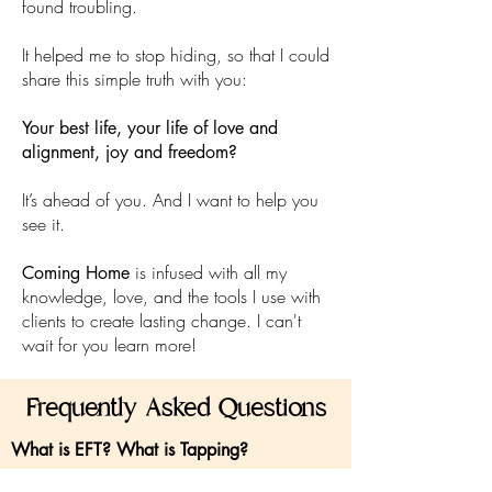
found troubling.
It helped me to stop hiding, so that I could
share this simple truth with you:
Your best life, your life of love and
alignment, joy and freedom?
It’s ahead of you. And I want to help you
see it.
is infused with all my
Coming Home
knowledge, love, and the tools I use with
clients to create lasting change. I can't
wait for you learn more!
Frequently Asked Questions
What is EFT? What is Tapping?