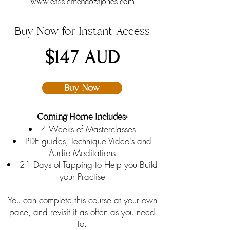
www.cassiemendozajones.com
Buy Now for Instant Access
$147 AUD
Buy Now
Coming Home Includes:
4 Weeks of Masterclasses
PDF guides, Technique Video's and
Audio Meditations
21 Days of Tapping to Help you Build
your Practise
You can complete this course at your own
pace, and revisit it as often as you need
to.​