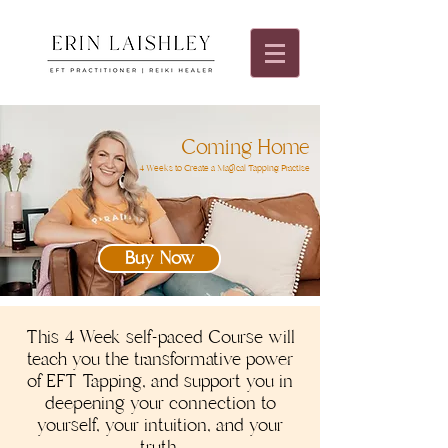
Coming Home
4 Weeks to Create a Magical Tapping Practise
Buy Now
This 4 Week self-paced Course will
teach you the transformative power
of EFT Tapping, and support you in
deepening your connection to
yourself, your intuition, and your
truth.