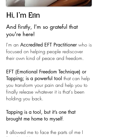
Hi, I'm Erin
And firstly, I'm so grateful that
you're here!
I'm an
who is
Accredited EFT Practitioner
focused on helping people rediscover
their own kind of peace and freedom.
EFT (Emotional Freedom Technique) or
that can help
Tapping; is a powerful tool
you transform your pain and help you to
finally release whatever it is that's been
holding you back.
Tapping is a tool, but it’s one that
.
brought me home to myself
It allowed me to face the parts of me I