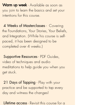
- Available as soon as
Warm up week
you join to learn the basics and set your
intentions for this course.
- Covering
4 Weeks of Masterclasses
the Foundations, Your Stories, Your Beliefs,
and Integration. (While his course is self-
paced, it has been designed to be
completed over 4 weeks.)
- PDF Guides,
Supportive Resources
video of techniques and audio
meditations to help guide you when you
get stuck.
- Play with your
21 Days of Tapping
practice and be supported to tap every
day and witness the changes!
- Revisit this course for a
Lifetime access