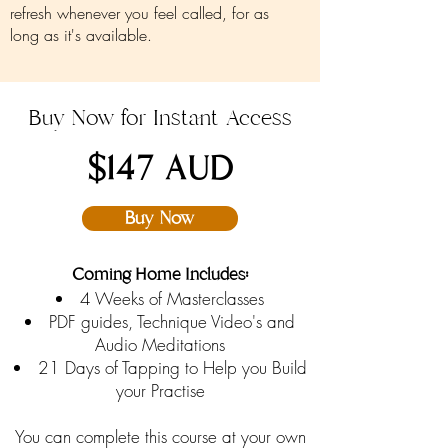
refresh whenever you feel called, for as
long as it's available.
Buy Now for Instant Access
$147 AUD
Buy Now
Coming Home Includes:
4 Weeks of Masterclasses
PDF guides, Technique Video's and
Audio Meditations
21 Days of Tapping to Help you Build
your Practise
You can complete this course at your own