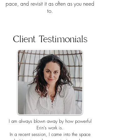
pace, and revisit it as often as you need
to.​
Client Testimonials
I am always blown away by how powerful
Erin's work is.
In a recent session, I came into the space