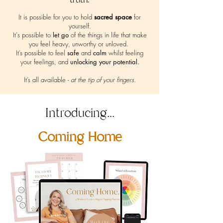
It is possible for you to hold
sacred space
for
yourself.
It's possible to
let go
of the things in life that make
you feel heavy, unworthy or unloved.
It’s possible to feel
safe
and
calm
whilst feeling
your feelings, and
unlocking your potential.
It’s all available -
at the tip of your fingers.
Introducing...
Coming Home