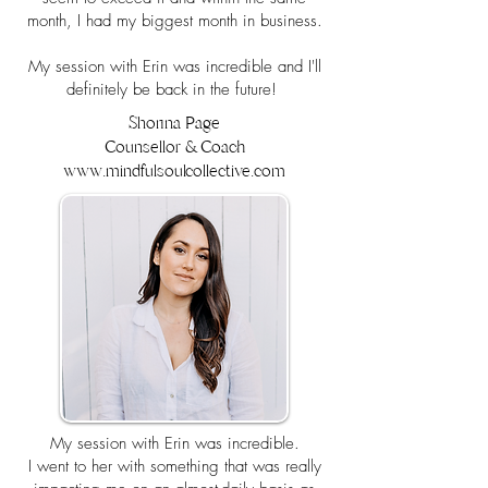
month, I had my biggest month in business.
My session with Erin was incredible and I'll
definitely be back in the future!
Shorina Page
Counsellor & Coach
www.mindfulsoulcollective.com
My session with Erin was incredible.
I went to her with something that was really