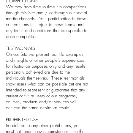
COMPETITIONS
We may from time to time run competitions
through this Site and / or through our social
media channels. Your participation in those
competitions is subject to these Terms and
any terms and conditions that are specific to
each competition.
TESTIMONIALS
On our Site we present real life examples
and insights of other people’s experiences
for illustration purposes only and any results
personally achieved are due to the
individuals themselves. These testimonials
show users what can be possible but are not
intended to represent or guarantee that any
current or future users of our programs,
courses, products and/or services will
achieve the same or similar results.
PROHIBITED USE
In addition to any other prohibitions, you
must not, under any circumstances use the