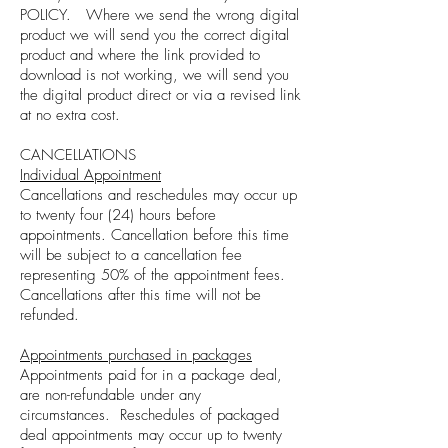
POLICY. Where we send the wrong digital
product we will send you the correct digital
product and where the link provided to
download is not working, we will send you
the digital product direct or via a revised link
at no extra cost.
CANCELLATIONS
Individual Appointment
Cancellations and reschedules may occur up
to twenty four (24) hours before
appointments. Cancellation before this time
will be subject to a cancellation fee
representing 50% of the appointment fees.
Cancellations after this time will not be
refunded.
Appointments purchased in packages
Appointments paid for in a package deal,
are non-refundable under any
circumstances. Reschedules of packaged
deal appointments may occur up to twenty