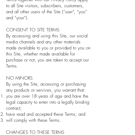
to all Site visitors, subscribers, customers,
and all other users of the Site (“user”, “you”
and “your”).
CONSENT TO SITE TERMS
By accessing and using this Site, our social
media channels and any other materials
made available to you or provided to you on
this Site, whether made available for
purchase or not, you are taken to accept our
Terms.
NO MINORS
By using the Site, accessing or purchasing
any products or services, you warrant that:
you are over 18 years of age and have the
legal capacity to enter into a legally binding
contract;
have read and accepted these Terms; and
will comply with these Terms.
CHANGES TO THESE TERMS