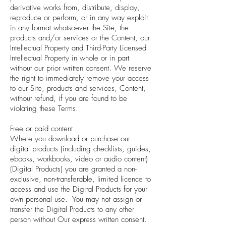
derivative works from, distribute, display,
reproduce or perform, or in any way exploit
in any format whatsoever the Site, the
products and/or services or the Content, our
Intellectual Property and Third-Party Licensed
Intellectual Property in whole or in part
without our prior written consent. We reserve
the right to immediately remove your access
to our Site, products and services, Content,
without refund, if you are found to be
violating these Terms.
Free or paid content
Where you download or purchase our
digital products (including checklists, guides,
ebooks, workbooks, video or audio content)
(Digital Products) you are granted a non-
exclusive, non-transferable, limited licence to
access and use the Digital Products for your
own personal use. You may not assign or
transfer the Digital Products to any other
person without Our express written consent.