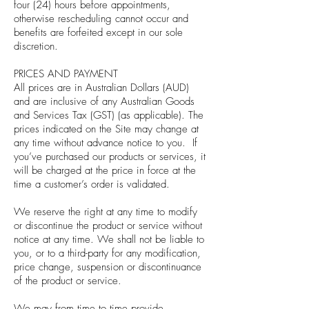
four (24) hours before appointments,
otherwise rescheduling cannot occur and
benefits are forfeited except in our sole
discretion.
PRICES AND PAYMENT
All prices are in Australian Dollars (AUD)
and are inclusive of any Australian Goods
and Services Tax (GST) (as applicable). The
prices indicated on the Site may change at
any time without advance notice to you. If
you’ve purchased our products or services, it
will be charged at the price in force at the
time a customer’s order is validated.
We reserve the right at any time to modify
or discontinue the product or service without
notice at any time. We shall not be liable to
you, or to a third-party for any modification,
price change, suspension or discontinuance
of the product or service.
We may from time to time provide