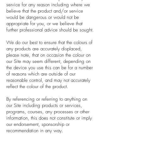
service for any reason including where we
believe that the product and/or service
would be dangerous or would not be
appropriate for you, or we believe that
further professional advice should be sought.
We do our best to ensure that the colours of
any products are accurately displaced,
please note, that on occasion the colour on
our Site may seem different, depending on
the device you use this can be for a number
of reasons which are outside of our
reasonable control, and may not accurately
reflect the colour of the product.
By referencing or referring to anything on
our Site including products or services,
programs, courses, any processes or other
information, this does not constitute or imply
our endorsement, sponsorship or
recommendation in any way.