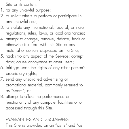
Site or its content:
for any unlawful purpose;
to solicit others to perform or participate in
any unlawful acts;
to violate any international, federal, or state
regulations, rules, laws, or local ordinances;
attempt to change, remove, deface, hack or
otherwise interfere with this Site or any
material or content displaced on the Site;
hack into any aspect of the Service; corrupt
data; cause annoyance to other users;
infringe upon the rights of any other person's
proprietary rights;
send any unsolicited advertising or
promotional material, commonly referred to
as “spam”; or
attempt to affect the performance or
functionality of any computer facilities of or
accessed through this Site.
WARRANTIES AND DISCLAIMERS
This Site is provided on an “as is” and “as