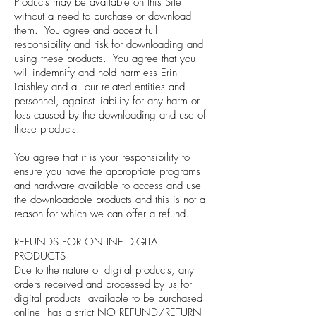
Products may be available on this Site
without a need to purchase or download
them. You agree and accept full
responsibility and risk for downloading and
using these products. You agree that you
will indemnify and hold harmless Erin
Laishley and all our related entities and
personnel, against liability for any harm or
loss caused by the downloading and use of
these products.
You agree that it is your responsibility to
ensure you have the appropriate programs
and hardware available to access and use
the downloadable products and this is not a
reason for which we can offer a refund.
REFUNDS FOR ONLINE DIGITAL
PRODUCTS
Due to the nature of digital products, any
orders received and processed by us for
digital products available to be purchased
online, has a strict NO REFUND/RETURN