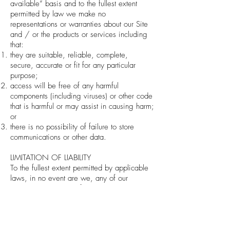
available” basis and to the fullest extent
permitted by law we make no
representations or warranties about our Site
and / or the products or services including
that:
they are suitable, reliable, complete,
secure, accurate or fit for any particular
purpose;
access will be free of any harmful
components (including viruses) or other code
that is harmful or may assist in causing harm;
or
there is no possibility of failure to store
communications or other data.
LIMITATION OF LIABILITY
To the fullest extent permitted by applicable
laws, in no event are we, any of our
subsidiaries, or any of their shareholders,
directors, officers, employees or licensors
responsible for any losses and expenses,
however arising, including without limitation,
any direct, indirect and/or present,