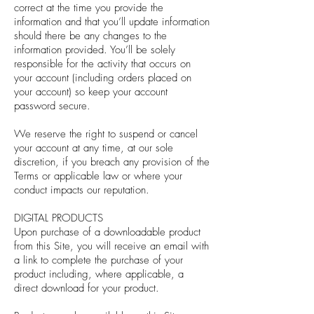
correct at the time you provide the
information and that you’ll update information
should there be any changes to the
information provided. You’ll be solely
responsible for the activity that occurs on
your account (including orders placed on
your account) so keep your account
password secure.
We reserve the right to suspend or cancel
your account at any time, at our sole
discretion, if you breach any provision of the
Terms or applicable law or where your
conduct impacts our reputation.
DIGITAL PRODUCTS
Upon purchase of a downloadable product
from this Site, you will receive an email with
a link to complete the purchase of your
product including, where applicable, a
direct download for your product.