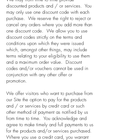
discounted products and / or services. You
may only use one discount code with each
purchase. We reserve the right to reject or
cancel any orders where you add more than
one discount code. We allow you to use
discount codes strictly on the terms and
conditions upon which they were issued
which, amongst other things, may include
terms relating to your eligibility to use them
and a maximum order value. Discount
codes and/or vouchers cannot be used in
conjunction with any other offer or
promotion.
We offer visitors who want to purchase from
our Site the option to pay for the products
and / or services by credit card or such
other method of payment as notified by us
from time to time. You acknowledge and
agree to make timely and full payments to us
for the products and/or services purchased.
Where you use a credit card, you warrant