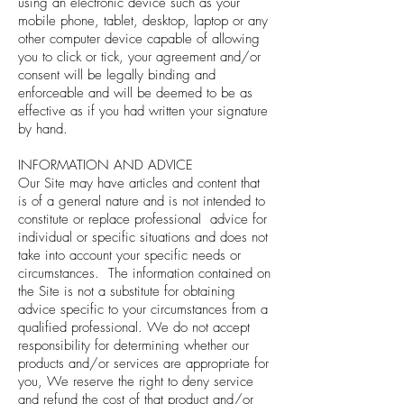
using an electronic device such as your
mobile phone, tablet, desktop, laptop or any
other computer device capable of allowing
you to click or tick, your agreement and/or
consent will be legally binding and
enforceable and will be deemed to be as
effective as if you had written your signature
by hand.
INFORMATION AND ADVICE
Our Site may have articles and content that
is of a general nature and is not intended to
constitute or replace professional advice for
individual or specific situations and does not
take into account your specific needs or
circumstances. The information contained on
the Site is not a substitute for obtaining
advice specific to your circumstances from a
qualified professional. We do not accept
responsibility for determining whether our
products and/or services are appropriate for
you, We reserve the right to deny service
and refund the cost of that product and/or