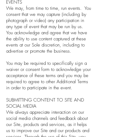
EVENTS
We may, from time to time, run events. You
consent that we may capture (including by
photograph or video) any participation in
any type of event that may be run by us.
You acknowledge and agree that we have
the ability to use content captured at these
events at our Sole discretion, including to
advertise or promote the business.
You may be required to specifically sign a
waiver or consent form to acknowledge your
acceptance of these terms and you may be
required to agree to other Additional Terms
in order to participate in the event.
SUBMITTING CONTENT TO SITE AND
SOCIAL MEDIA
We always appreciate interaction on our
social media channels and feedback about
our Site, products and services, as it helps
us to improve our Site and our products and
services. Through the use of this Site, you