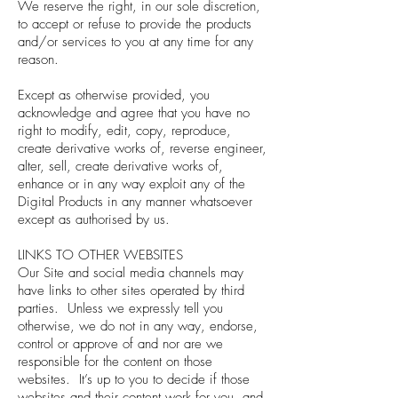
We reserve the right, in our sole discretion,
to accept or refuse to provide the products
and/or services to you at any time for any
reason.
Except as otherwise provided, you
acknowledge and agree that you have no
right to modify, edit, copy, reproduce,
create derivative works of, reverse engineer,
alter, sell, create derivative works of,
enhance or in any way exploit any of the
Digital Products in any manner whatsoever
except as authorised by us.
LINKS TO OTHER WEBSITES
Our Site and social media channels may
have links to other sites operated by third
parties. Unless we expressly tell you
otherwise, we do not in any way, endorse,
control or approve of and nor are we
responsible for the content on those
websites. It’s up to you to decide if those
websites and their content work for you, and