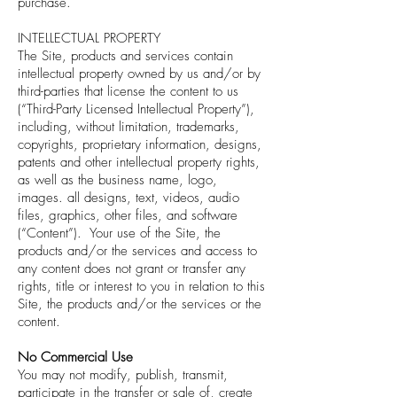
purchase.
INTELLECTUAL PROPERTY
The Site, products and services contain
intellectual property owned by us and/or by
third-parties that license the content to us
(“Third-Party Licensed Intellectual Property”),
including, without limitation, trademarks,
copyrights, proprietary information, designs,
patents and other intellectual property rights,
as well as the business name, logo,
images. all designs, text, videos, audio
files, graphics, other files, and software
(“Content”). Your use of the Site, the
products and/or the services and access to
any content does not grant or transfer any
rights, title or interest to you in relation to this
Site, the products and/or the services or the
content.
No Commercial Use
You may not modify, publish, transmit,
participate in the transfer or sale of, create