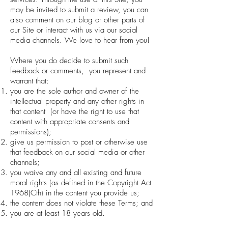
may be invited to submit a review, you can
also comment on our blog or other parts of
our Site or interact with us via our social
media channels. We love to hear from you!
Where you do decide to submit such
feedback or comments, you represent and
warrant that:
you are the sole author and owner of the
intellectual property and any other rights in
that content (or have the right to use that
content with appropriate consents and
permissions);
give us permission to post or otherwise use
that feedback on our social media or other
channels;
you waive any and all existing and future
moral rights (as defined in the Copyright Act
1968(Cth) in the content you provide us;
the content does not violate these Terms; and
you are at least 18 years old.