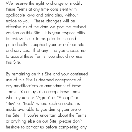
We reserve the right to change or modify
these Terms at any time consistent with
applicable laws and principles, without
notice to you. These changes will be
effective as of the date we post the revised
version on this Site. It is your responsibility
to review these Terms prior to use and
periodically throughout your use of our Site
and services. If at any time you choose not
to accept these Terms, you should not use
this Site.
By remaining on this Site and your continued
use of this Site is deemed acceptance of
any modifications or amendment of these
Terms. You may also accept these terms
where you click “Agree” or “Accept” or
“Buy” or “Book” where such an option is
made available to you during your use of
the Site. If you’re uncertain about the Terms
or anything else on our Site, please don’t
hesitate to contact us before completing any