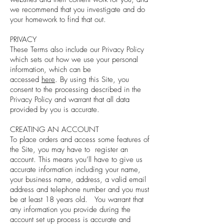
we recommend that you investigate and do
your homework to find that out.
PRIVACY
These Terms also include our Privacy Policy
which sets out how we use your personal
information, which can be
accessed
here
. By using this Site, you
consent to the processing described in the
Privacy Policy and warrant that all data
provided by you is accurate.
CREATING AN ACCOUNT
To place orders and access some features of
the Site, you may have to register an
account. This means you’ll have to give us
accurate information including your name,
your business name, address, a valid email
address and telephone number and you must
be at least 18 years old. You warrant that
any information you provide during the
account set up process is accurate and