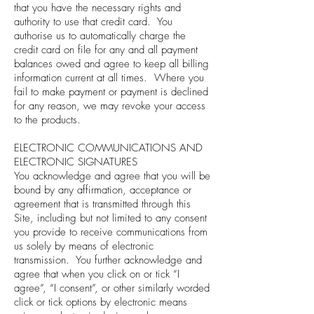
that you have the necessary rights and
authority to use that credit card. You
authorise us to automatically charge the
credit card on file for any and all payment
balances owed and agree to keep all billing
information current at all times. Where you
fail to make payment or payment is declined
for any reason, we may revoke your access
to the products.
ELECTRONIC COMMUNICATIONS AND
ELECTRONIC SIGNATURES
You acknowledge and agree that you will be
bound by any affirmation, acceptance or
agreement that is transmitted through this
Site, including but not limited to any consent
you provide to receive communications from
us solely by means of electronic
transmission. You further acknowledge and
agree that when you click on or tick “I
agree”, “I consent”, or other similarly worded
click or tick options by electronic means