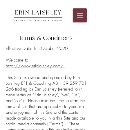
Terms & Conditions
Effective Date: 8th October 2020
Welcome to
https://www.erinlaishley.com/.
This Site is owned and operated by Erin
Laishley EFT & Coaching ABN
39 259 701
266
trading as Erin Laishley (referred to in
these terms as “Erin Laishley”, “we”, “us”,
and “our”). Please take the time to read the
terms of use that are applicable to your use
and enjoyment of this Site and the content
made available to you via this Site and our
social media channels (“Terms”). These
Terms together with our Privacy Policy apply