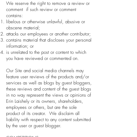
We reserve the right to remove a review or
comment if such review or comment
contains:
libelous or otherwise unlawful, abusive or
obscene material;
attacks our employees or another contributor;
contains material that discloses your personal
information; or
is unrelated to the post or content to which
you have reviewed or commented on.
Our Site and social media channels may
feature user reviews of the products and/or
services as well as blogs by guest bloggers,
these reviews and content of the guest blogs
in no way represent the views or opinions of
Erin Laishely or its owners, shareholders,
employees or others, but are the sole
product of its creator. We disclaim all
liability with respect to any content submitted
by the user or guest blogger.