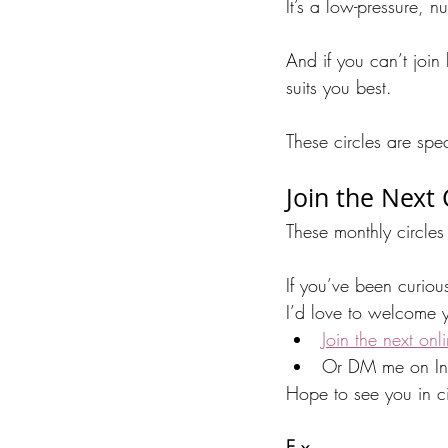
It’s a low-pressure, 
And if you can’t join
suits you best.
These circles are spe
Join the Next
These monthly circles 
If you’ve been curiou
I’d love to welcome y
Join the next onl
Or DM me on Ins
Hope to see you in ci
E x