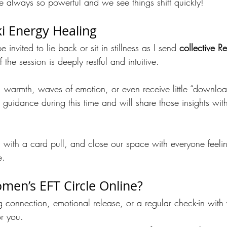
are always so powerful and we see things shift quickly!
ki Energy Healing
e invited to lie back or sit in stillness as I send 
collective Re
 the session is deeply restful and intuitive.
, warmth, waves of emotion, or even receive little “downloads
e guidance during this time and will share those insights wit
sh with a card pull, and close our space with everyone feel
e.
men’s EFT Circle Online?
g connection, emotional release, or a regular check-in with 
or you. 