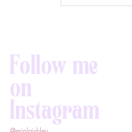
Follow me
on
Instagram
@erinlaishley