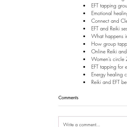
EFT tapping grou
Emotional healin
Connect and Cle
EFT and Reiki se
What happens in
How group tapp
Online Reiki and
Women’s circle
EFT tapping for 
Energy healing c
Reiki and EFT ben
Comments
Write a comment...