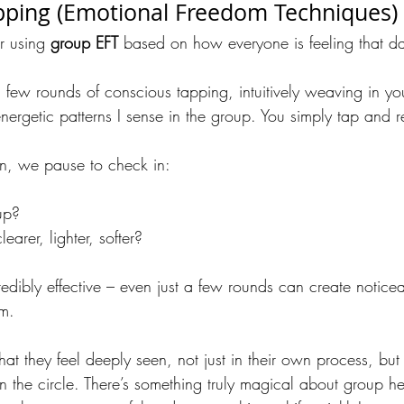
pping (Emotional Freedom Techniques)
r using 
group EFT
 based on how everyone is feeling that d
 few rounds of conscious tapping, intuitively weaving in yo
ergetic patterns I sense in the group. You simply tap and r
on, we pause to check in:
up?
earer, lighter, softer?
credibly effective – even just a few rounds can create notice
lm.
 they feel deeply seen, not just in their own process, but i
 in the circle. There’s something truly magical about group h