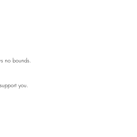
ws no bounds.
 support you.