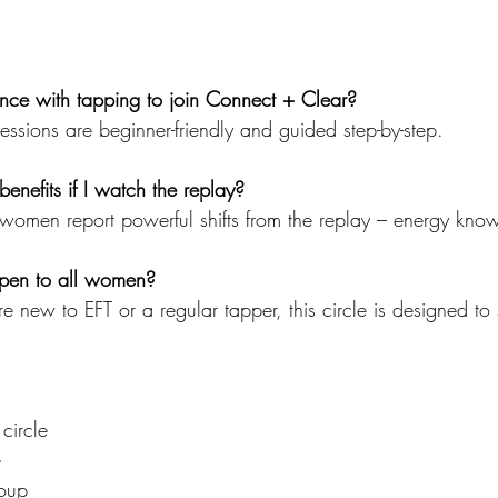
nce with tapping to join Connect + Clear?
sessions are beginner-friendly and guided step-by-step.
enefits if I watch the replay?
women report powerful shifts from the replay – energy kno
 open to all women?
e new to EFT or a regular tapper, this circle is designed to
circle
e
oup