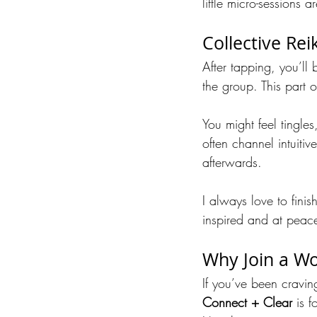
little micro-sessions 
Collective Rei
After tapping, you’ll b
the group. This part of
You might feel tingles
often channel intuitiv
afterwards.
I always love to fini
inspired and at peac
Why Join a Wo
If you’ve been cravin
Connect + Clear
 is f