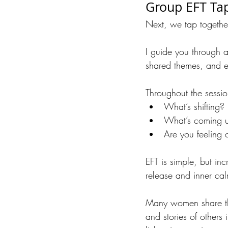
Group EFT Ta
Next, we tap togethe
I guide you through a
shared themes, and en
Throughout the sessi
What’s shifting?
What’s coming 
Are you feeling cl
EFT is simple, but in
release and inner ca
Many women share that
and stories of others