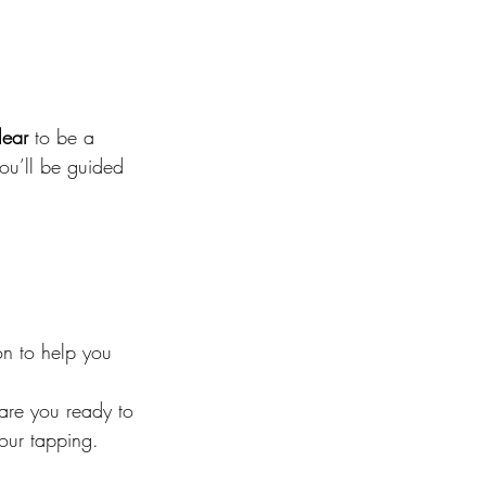
lear
 to be a 
ou’ll be guided 
on to help you 
 are you ready to 
 our tapping.