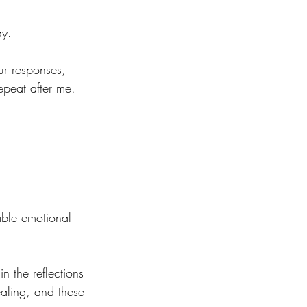
ay.
ur responses, 
epeat after me.
able emotional 
n the reflections 
ealing, and these 