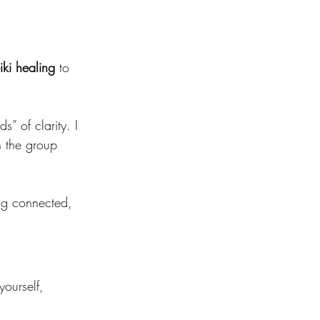
iki healing
 to 
” of clarity. I 
h the group 
ing connected, 
yourself, 