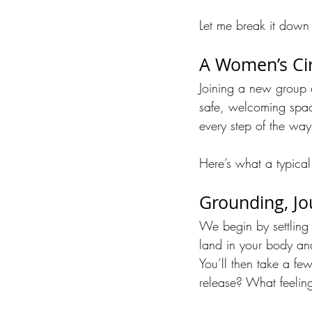
Let me break it down 
A Women’s Cir
Joining a new group ca
safe, welcoming spac
every step of the way
Here’s what a typical
Grounding, Jo
We begin by settling 
land in your body an
You’ll then take a fe
release? What feeling