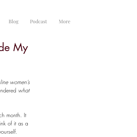
Blog
Podcast
More
ide My
line women’s 
ondered 
what 
ch month. It 
nk of it as a 
ourself.