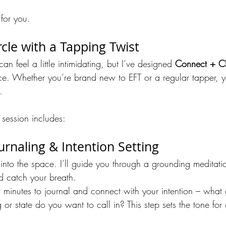
for you.
cle with a Tapping Twist
n feel a little intimidating, but I’ve designed 
Connect + C
e. Whether you’re brand new to EFT or a regular tapper, y
.
 session includes:
urnaling & Intention Setting
into the space. I’ll guide you through a grounding meditati
d catch your breath.
w minutes to journal and connect with your intention – what
 or state do you want to call in? This step sets the tone for