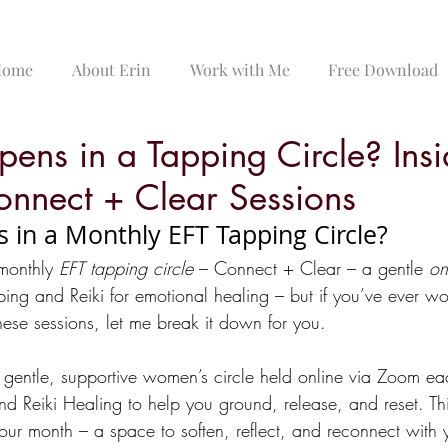
Home
About Erin
Work with Me
Free Download
ens in a Tapping Circle? Ins
nnect + Clear Sessions
in a Monthly EFT Tapping Circle?
 monthly 
EFT tapping circle
 – Connect + Clear – a gentle 
on
ping and Reiki for emotional healing – but if you’ve ever w
these sessions, let me break it down for you.
a gentle, supportive women’s circle held online via Zoom ea
d Reiki Healing to help you ground, release, and reset. Thi
our month – a space to soften, reflect, and reconnect with y