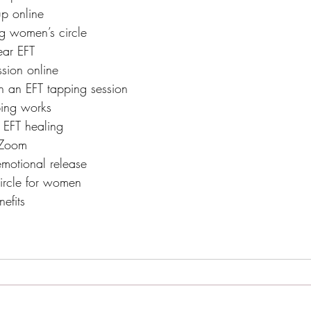
p online
g women’s circle
ar EFT
ssion online
 an EFT tapping session
ing works
 EFT healing
 Zoom
emotional release
ircle for women
efits