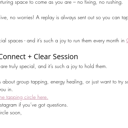
nurturing space to come as you are – no fixing, no rushing.
 live, no worries! A replay is always sent out so you can ta
cial spaces - and it’s such a joy to run them every month in 
 Connect + Clear Session
are truly special, and it’s such a joy to hold them. 
s about group tapping, energy healing, or just want to try
ou in.
ine tapping circle here.
tagram if you’ve got questions.
rcle soon,