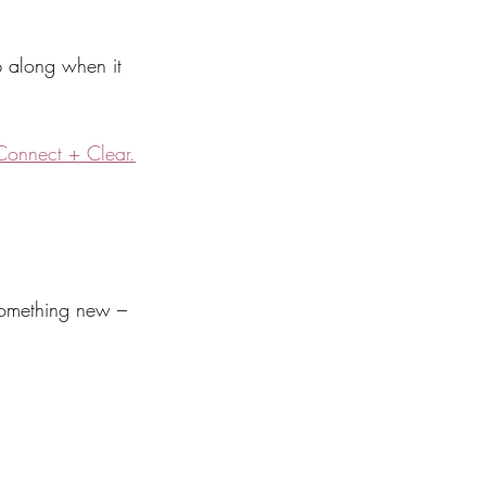
p along when it 
Connect + Clear.
 something new – 