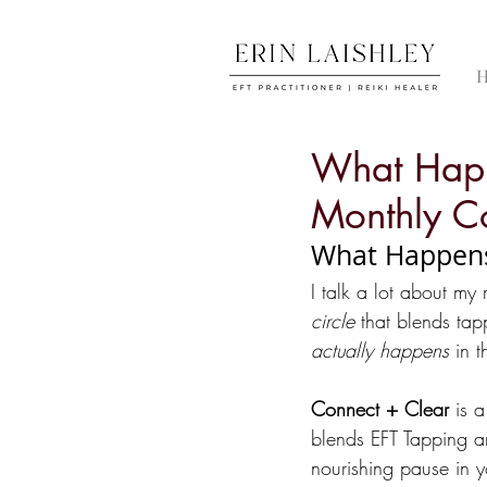
What Happ
Monthly Co
What Happens 
I talk a lot about my
circle
 that blends tap
actually happens
 in 
Connect + Clear
 is 
blends EFT Tapping an
nourishing pause in y