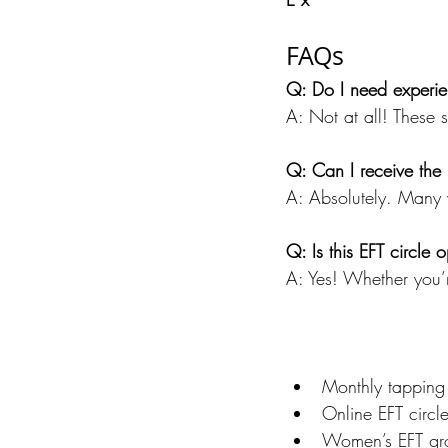
FAQs
Q: Do I need experie
A: Not at all! These 
Q: Can I receive the b
A: Absolutely. Many 
Q: Is this EFT circle
A: Yes! Whether you’r
Monthly tapping 
Online EFT circl
Women’s EFT gr