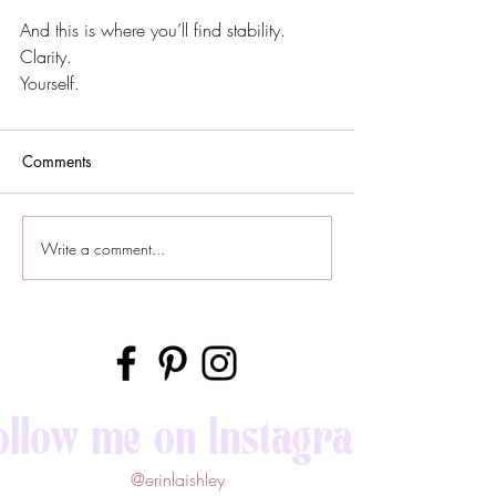
And this is where you’ll find stability. 
Clarity.
Yourself.
Comments
Write a comment...
ollow me on Instagram
@erinlaishley