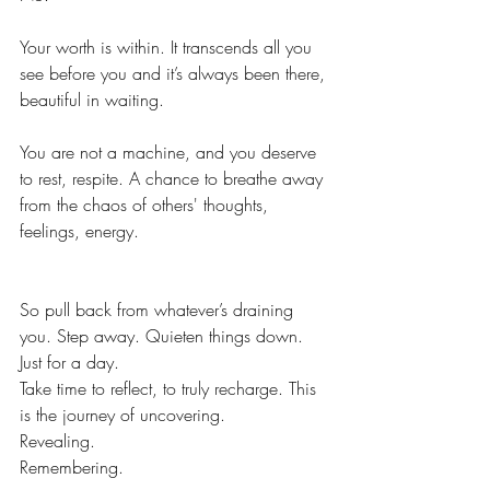
Your worth is within. It transcends all you 
see before you and it’s always been there, 
beautiful in waiting.
You are not a machine, and you deserve 
to 
rest, respite. A chance to breathe away 
from the chaos of 
others'
 thoughts, 
feelings, energy.
So pull back from whatever’s draining 
you. Step away. Quieten things down. 
Just for a day.
Take time to reflect, to truly recharge. This 
is the journey of uncovering.
Revealing.
Remembering.