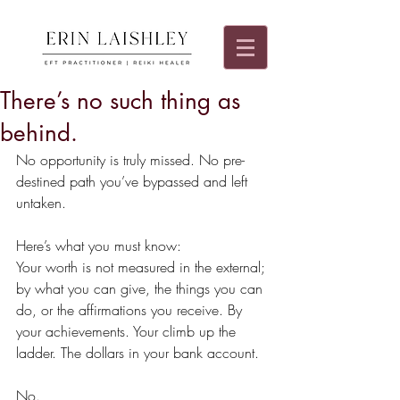
There’s no such thing as
behind.
No opportunity is truly missed. No pre-
destined path you’ve bypassed and left 
untaken.
Here’s what you must know:
Your worth is not measured in the external; 
by what you can give, the things you can 
do, or the affirmations you receive. By 
your achievements. Your climb up the 
ladder. The dollars in your bank account.
No.